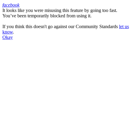
facebook
It looks like you were misusing this feature by going too fast.
Facebook
You’ve been temporarily blocked from using it.
If you think this doesn't go against our Community Standards
let us
know
.
Okay